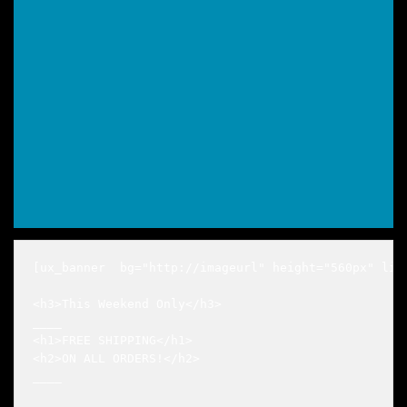
[ux_banner  bg="http://imageurl" height="560px" lin
<h3>This Weekend Only</h3>

____

<h1>FREE SHIPPING</h1>

<h2>ON ALL ORDERS!</h2>

____
