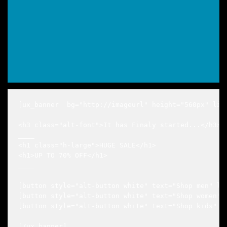
[ux_banner  bg="http://imageurl" height="560px" lin
<h3 class="alt-font">It has Finaly started...</h3>

____

<h1 class="h-large">HUGE SALE</h1>

<h1>UP TO 70% OFF</h1>

____

[button style="alt-button white" text="Shop men" lin
[button style="alt-button white" text="Shop women" l
[button style="alt-button white" text="Shop kids" li
[/ux_banner]