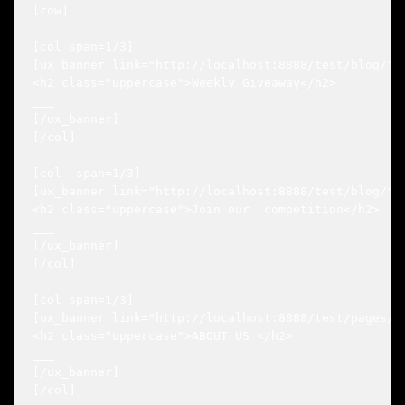
[row]

[col span=1/3]

[ux_banner link="http://localhost:8888/test/blog/" b
<h2 class="uppercase">Weekly Giveaway</h2>

___

[/ux_banner]

[/col]

[col  span=1/3]

[ux_banner link="http://localhost:8888/test/blog/" b
<h2 class="uppercase">Join our  competition</h2>

___

[/ux_banner]

[/col]

[col span=1/3]

[ux_banner link="http://localhost:8888/test/pages/a
<h2 class="uppercase">ABOUT US </h2>

___

[/ux_banner]

[/col]
