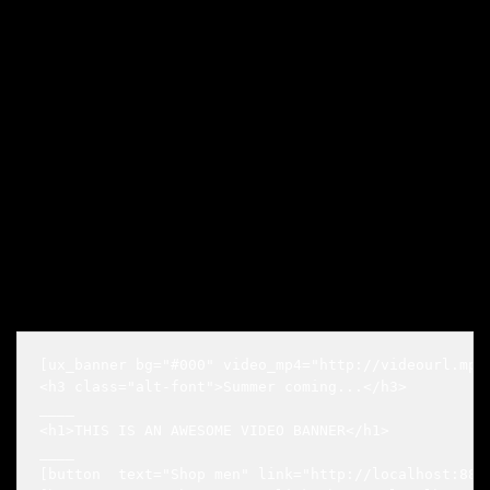
[ux_banner bg="#000" video_mp4="http://videourl.mp4
<h3 class="alt-font">Summer coming...</h3>

____

<h1>THIS IS AN AWESOME VIDEO BANNER</h1>

____

[button  text="Shop men" link="http://localhost:8888