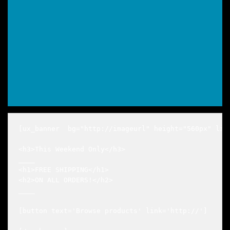
[ux_banner  bg="http://imageurl" height="560px" lin
<h3>This Weekend Only</h3>

____

<h1>FREE SHIPPING</h1>

<h2>ON ALL ORDERS!</h2>

____

[button text='Browse products' link='http://']
