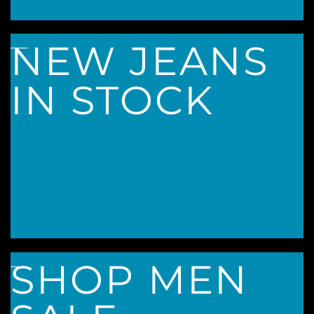
____
NEW JEANS
IN STOCK
____
SHOP MEN