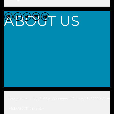
ABOUT US
___
[ux_banner  bg="http://imageurl" height="300px" anim
<h1>ABOUT US</h1>

___
