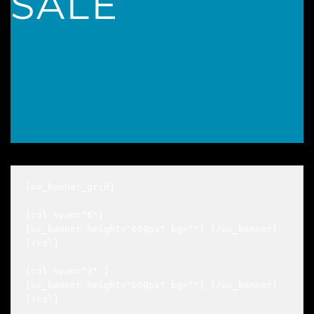
SALE
[ux_banner_grid]

[col span="6"]

[ux_banner height="600px" bg=""] [/ux_banner]

[/col]

[col span="3" ]

[ux_banner height="600px" bg=""] [/ux_banner]

[/col]
