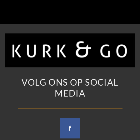
VOLG ONS OP SOCIAL
MEDIA