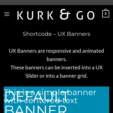
Skip
to
0
content
Shortcode – UX Banners
UX Banners are responsive and animated
banners.
These banners can be inserted into a
UX
Slider
or into a
banner grid
.
This is a simple banner
DEFAULT
___
with centered text
BANNER