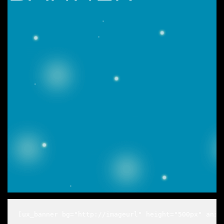
[ux_banner bg="http://imageurl" height="500px" anim