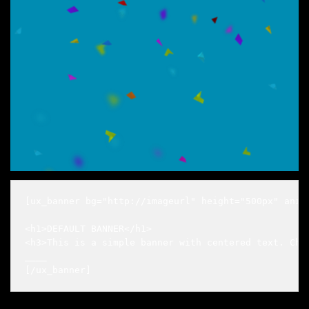
[ux_banner bg="http://imageurl" height="500px" anim
<h1>DEFAULT BANNER</h1>

<h3>This is a simple banner with centered text. Chan
____

[/ux_banner]