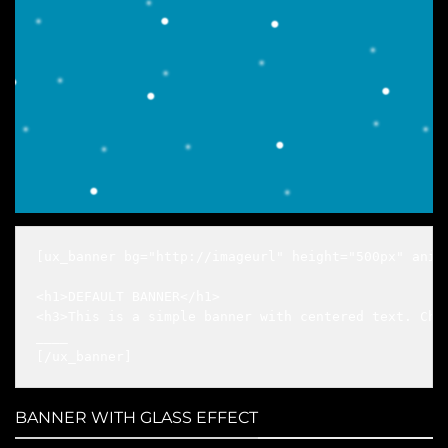
[ux_banner bg="http://imageurl" height="500px" anim
<h1>DEFAULT BANNER</h1>

<h3>This is a simple banner with centered text. Chan
____

[/ux_banner]
BANNER WITH GLASS EFFECT