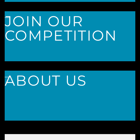
___
JOIN OUR
COMPETITION
___
ABOUT US