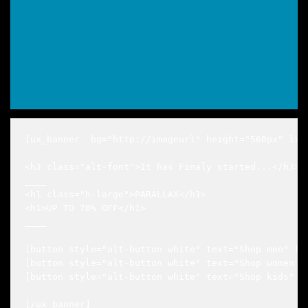
[ux_banner  bg="http://imageurl" height="560px" lin
<h3 class="alt-font">It has Finaly started...</h3>

____

<h1 class="h-large">PARALLAX</h1>

<h1>UP TO 70% OFF</h1>

____

[button style="alt-button white" text="Shop men" lin
[button style="alt-button white" text="Shop women" l
[button style="alt-button white" text="Shop kids" li
[/ux_banner]