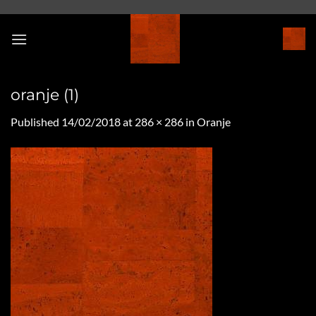
Skip
to
content
oranje (1)
Published
14/02/2018
at
286 × 286
in
Oranje