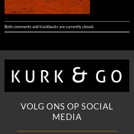
Both comments and trackbacks are currently closed.
VOLG ONS OP SOCIAL
MEDIA