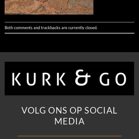
Both comments and trackbacks are currently closed.
VOLG ONS OP SOCIAL
MEDIA