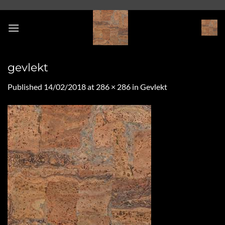
Skip
to
content
gevlekt
Published
14/02/2018
at
286 × 286
in
Gevlekt