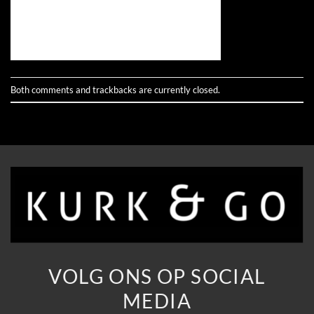
Both comments and trackbacks are currently closed.
VOLG ONS OP SOCIAL
MEDIA