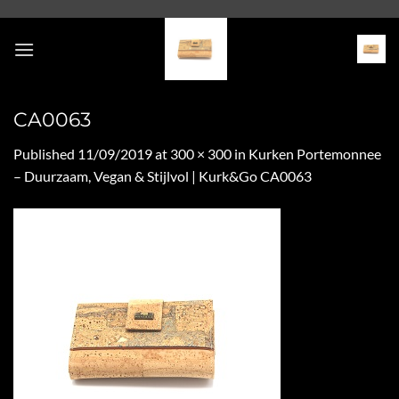
Skip
to
content
CA0063
Published
11/09/2019
at
300 × 300
in
Kurken Portemonnee
– Duurzaam, Vegan & Stijlvol | Kurk&Go CA0063