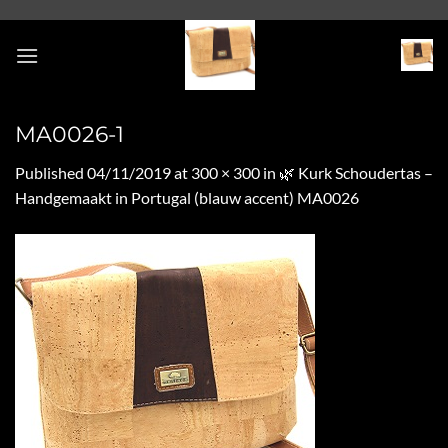
Skip
to
content
MA0026-1
Published
04/11/2019
at
300 × 300
in
🌿 Kurk Schoudertas –
Handgemaakt in Portugal (blauw accent) MA0026