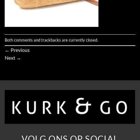
Both comments and trackbacks are currently closed.
←
Previous
Next
→
VOLG ONS OP SOCIAL