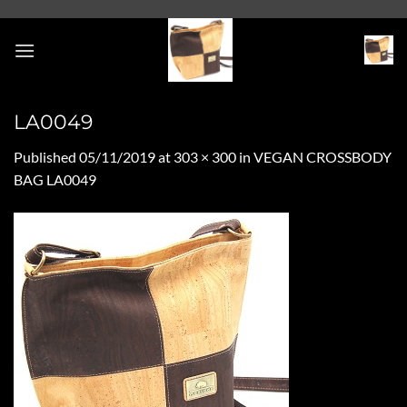
Skip
to
content
LA0049
Published
05/11/2019
at
303 × 300
in
VEGAN CROSSBODY
BAG LA0049