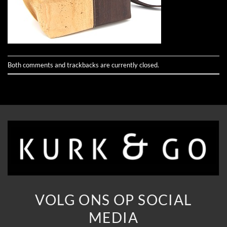
Both comments and trackbacks are currently closed.
VOLG ONS OP SOCIAL
MEDIA