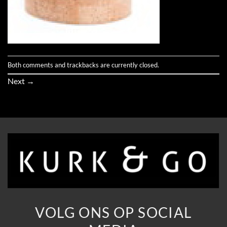
Both comments and trackbacks are currently closed.
Next
→
VOLG ONS OP SOCIAL