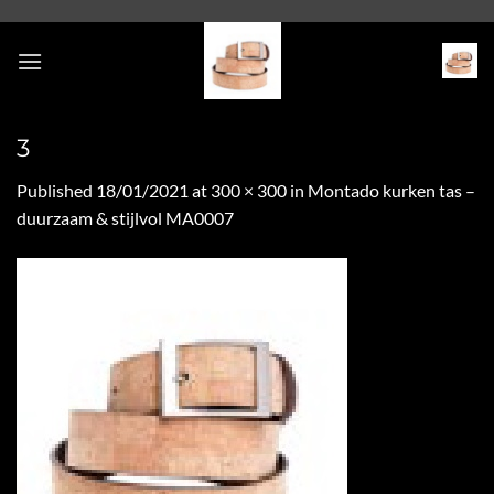
Skip
to
content
3
Published
18/01/2021
at
300 × 300
in
Montado kurken tas –
duurzaam & stijlvol MA0007