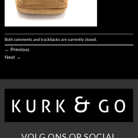
Both comments and trackbacks are currently closed.
←
Previous
Next
→
VOLG ONS OP SOCIAL