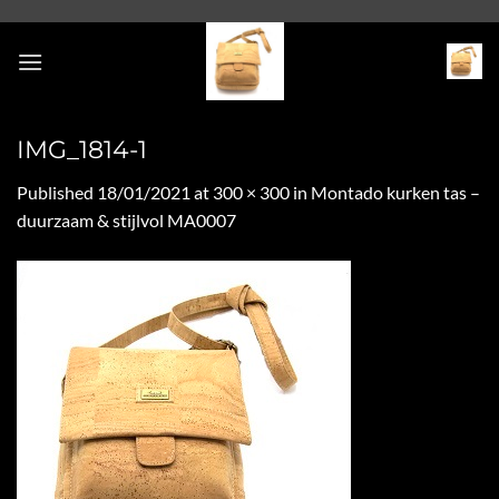
Skip
to
content
IMG_1814-1
Published
18/01/2021
at
300 × 300
in
Montado kurken tas –
duurzaam & stijlvol MA0007