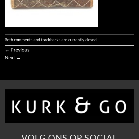
Both comments and trackbacks are currently closed.
←
Previous
Next
→
VOLG ONS OP SOCIAL