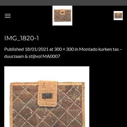
Skip
to
content
IMG_1820-1
Published
18/01/2021
at
300 × 300
in
Montado kurken tas –
duurzaam & stijlvol MA0007