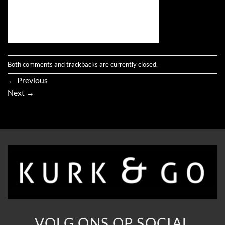
Both comments and trackbacks are currently closed.
←
Previous
Next
→
VOLG ONS OP SOCIAL