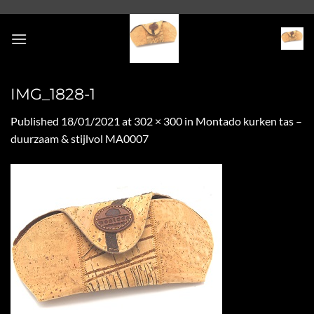
Skip
to
content
IMG_1828-1
Published
18/01/2021
at
302 × 300
in
Montado kurken tas –
duurzaam & stijlvol MA0007