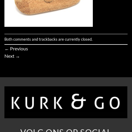
Both comments and trackbacks are currently closed.
←
Previous
Next
→