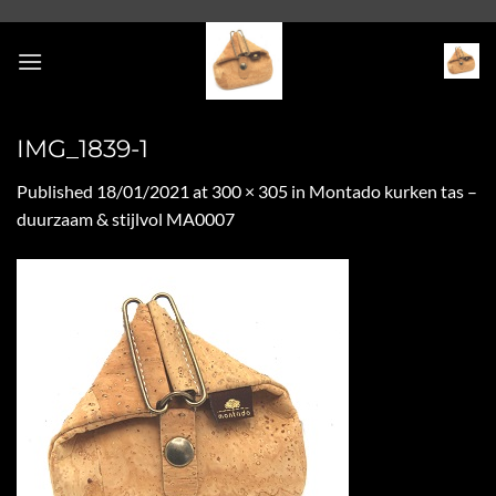
Skip
to
content
IMG_1839-1
Published
18/01/2021
at
300 × 305
in
Montado kurken tas –
duurzaam & stijlvol MA0007