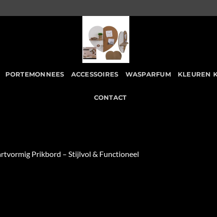
PORTEMONNEES
ACCESSOIRES
WASPARFUM
KLEUREN 
CONTACT
rtvormig Prikbord – Stijlvol & Functioneel