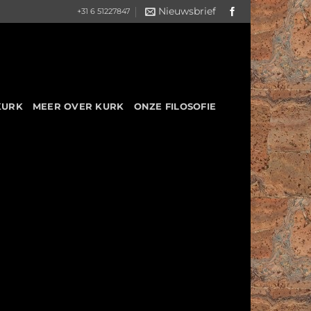
Nieuwsbrief
+31 6 51227847
KURK
MEER OVER KURK
ONZE FILOSOFIE