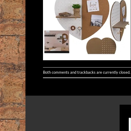
Both comments and trackbacks are currently closed.