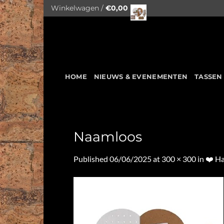
Skip
Winkelwagen /
€
0,00
to
content
HOME
NIEUWS & EVENEMENTEN
TASSEN
Naamloos
Published
06/06/2025
at
300 × 300
in
❤️ Ha