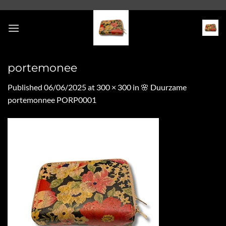
Skip
to
content
portemonee
Published
06/06/2025
at
300 × 300
in
🌸 Duurzame
portemonnee PORP0001