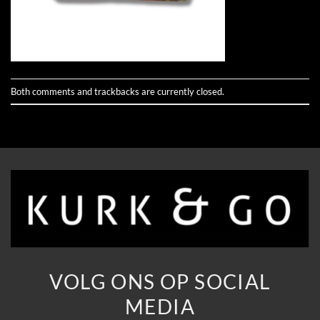
Both comments and trackbacks are currently closed.
VOLG ONS OP SOCIAL
MEDIA