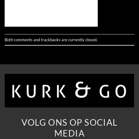
Both comments and trackbacks are currently closed.
VOLG ONS OP SOCIAL
MEDIA