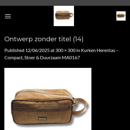
Skip
to
content
Ontwerp zonder titel (14)
Published
12/06/2025
at
300 × 300
in
Kurken Herentas –
Compact, Stoer & Duurzaam MA0167