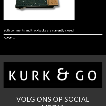
Both comments and trackbacks are currently closed.
Next
→
VOLG ONS OP SOCIAL