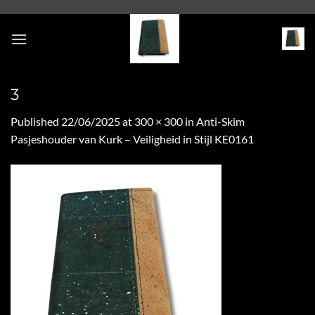
Skip
to
content
3
Published
22/06/2025
at
300 × 300
in
Anti-Skim
Pasjeshouder van Kurk – Veiligheid in Stijl KE0161