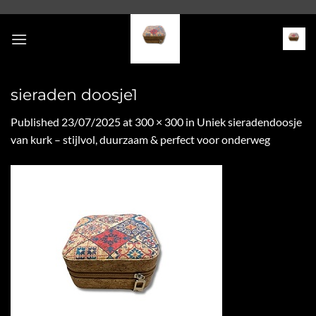
Skip
to
content
sieraden doosje1
Published
23/07/2025
at
300 × 300
in
Uniek sieradendoosje
van kurk – stijlvol, duurzaam & perfect voor onderweg