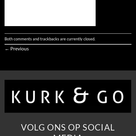
Both comments and trackbacks are currently closed.
←
Previous
VOLG ONS OP SOCIAL