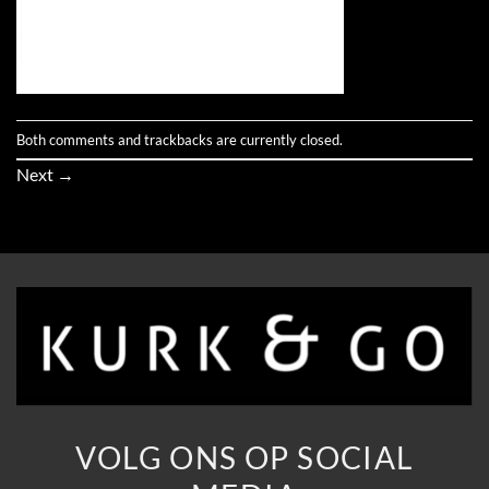
Both comments and trackbacks are currently closed.
Next
→
VOLG ONS OP SOCIAL