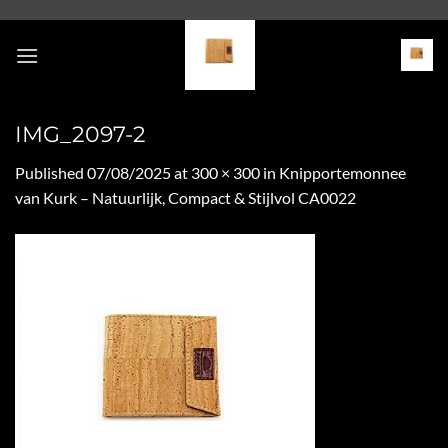
Skip
to
content
IMG_2097-2
Published
07/08/2025
at
300 × 300
in
Knipportemonnee
van Kurk – Natuurlijk, Compact & Stijlvol CA0022