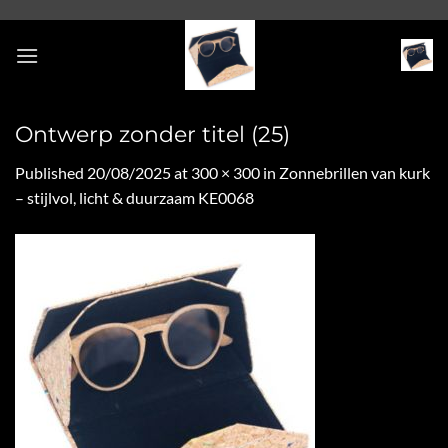
Skip
to
content
Ontwerp zonder titel (25)
Published
20/08/2025
at
300 × 300
in
Zonnebrillen van kurk
– stijlvol, licht & duurzaam KE0068