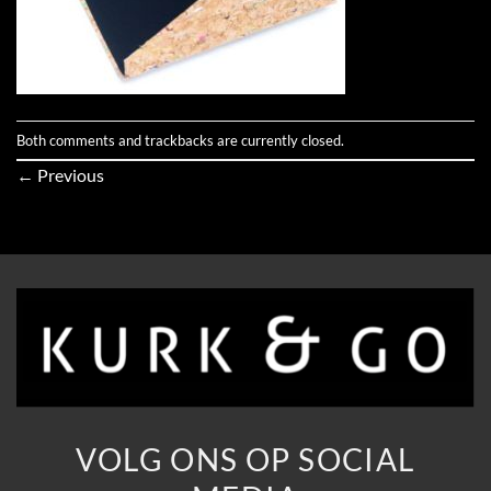
Both comments and trackbacks are currently closed.
←
Previous
VOLG ONS OP SOCIAL