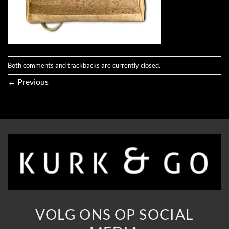
Both comments and trackbacks are currently closed.
←
Previous
VOLG ONS OP SOCIAL