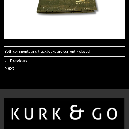
Both comments and trackbacks are currently closed.
←
Previous
Next
→