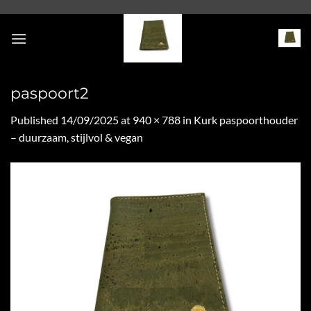
Skip
to
content
paspoort2
Published
14/09/2025
at
940 × 788
in
Kurk paspoorthouder
– duurzaam, stijlvol & vegan