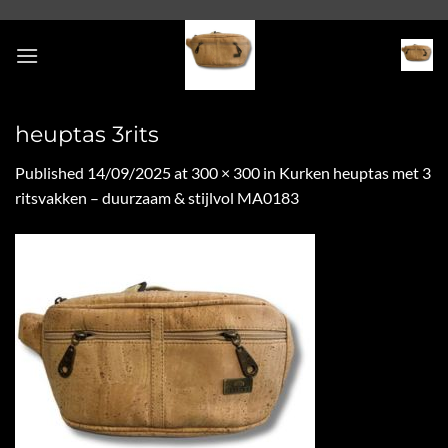
Skip
to
content
heuptas 3rits
Published
14/09/2025
at
300 × 300
in
Kurken heuptas met 3
ritsvakken – duurzaam & stijlvol MA0183