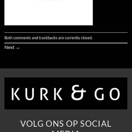
Both comments and trackbacks are currently closed.
Next
→
VOLG ONS OP SOCIAL