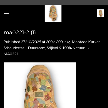
Skip
to
content
ma0221-2 (1)
Published
27/10/2025
at
300 × 300
in
🌿 Montado Kurken
Schoudertas – Duurzaam, Stijlvol & 100% Natuurlijk
MA0221