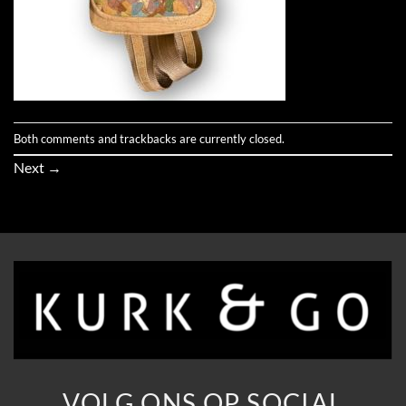
Both comments and trackbacks are currently closed.
Next
→
VOLG ONS OP SOCIAL