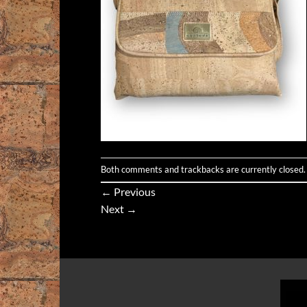
Both comments and trackbacks are currently closed.
←
Previous
Next
→