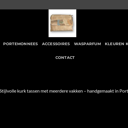
PORTEMONNEES
ACCESSOIRES
WASPARFUM
KLEUREN 
CONTACT
 Stijlvolle kurk tassen met meerdere vakken – handgemaakt in P