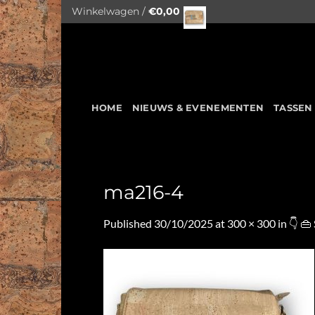
Skip
Winkelwagen /
€
0,00
to
content
HOME
NIEUWS & EVENEMENTEN
TASSEN
ma216-4
Published
30/10/2025
at
300 × 300
in
👇 👜