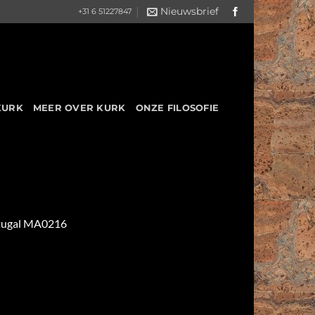
Nieuwsbrief
+31 6 51227847
KURK
MEER OVER KURK
ONZE FILOSOFIE
ortugal MA0216