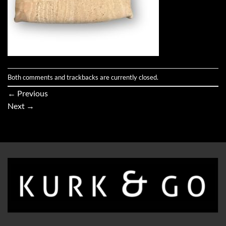
Both comments and trackbacks are currently closed.
←
Previous
Next
→