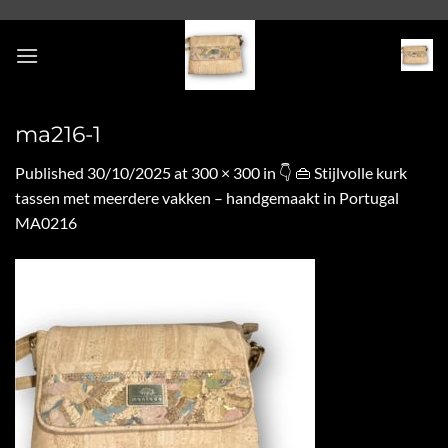
Skip
to
content
ma216-1
Published
30/10/2025
at
300 × 300
in
👇 👜 Stijlvolle kurk
tassen met meerdere vakken – handgemaakt in Portugal
MA0216