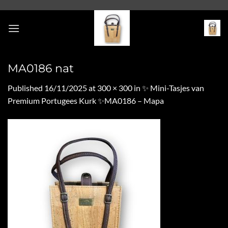
Skip
to
content
MA0186 nat
Published
16/11/2025
at
300 × 300
in
✨ Mini-Tasjes van
Premium Portugees Kurk ✨MA0186 – Mapa