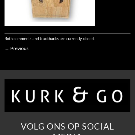
Both comments and trackbacks are currently closed.
←
Previous
VOLG ONS OP SOCIAL