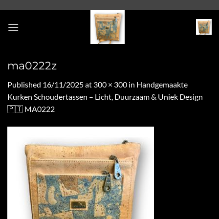
Skip
to
content
ma0222z
Published
16/11/2025
at
300 × 300
in
Handgemaakte
Kurken Schoudertassen – Licht, Duurzaam & Uniek Design
🇵🇹 MA0222