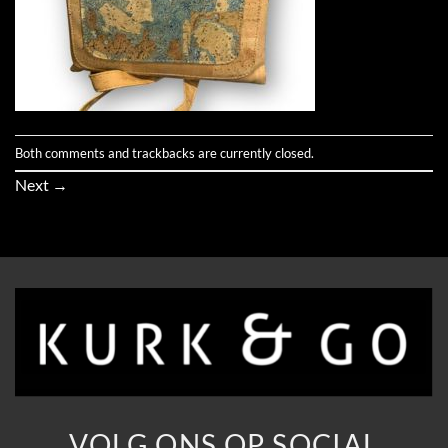
Both comments and trackbacks are currently closed.
Next
→
VOLG ONS OP SOCIAL