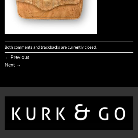
Both comments and trackbacks are currently closed.
←
Previous
Next
→