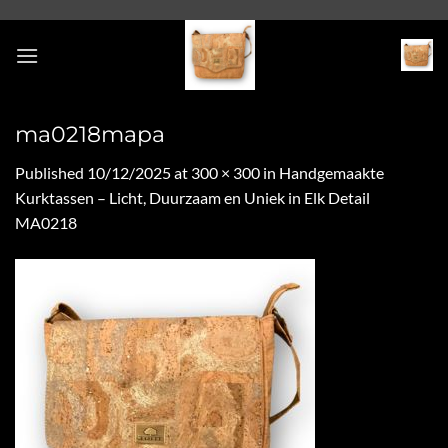
Skip
to
content
ma0218mapa
Published
10/12/2025
at
300 × 300
in
Handgemaakte
Kurktassen – Licht, Duurzaam en Uniek in Elk Detail
MA0218