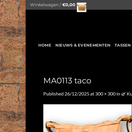
Skip
Winkelwagen /
€
0,00
to
content
HOME
NIEUWS & EVENEMENTEN
TASSEN
MA0113 taco
Published
26/12/2025
at
300 × 300
in
🌿 K