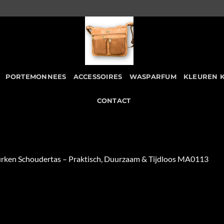
PORTEMONNEES
ACCESSOIRES
WASPARFUM
KLEUREN 
CONTACT
urken Schoudertas – Praktisch, Duurzaam & Tijdloos MA0113