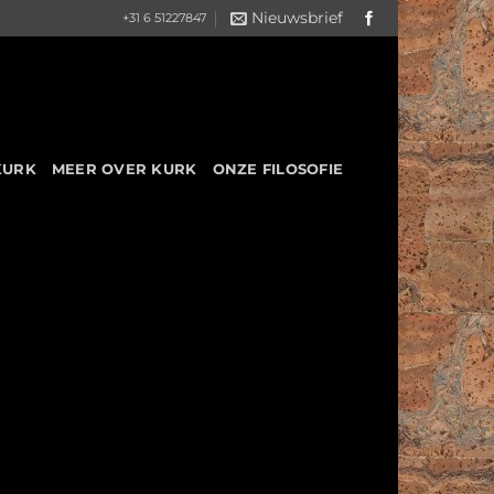
Nieuwsbrief
+31 6 51227847
KURK
MEER OVER KURK
ONZE FILOSOFIE