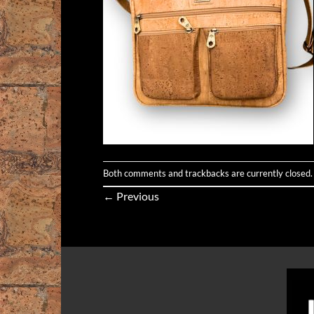
Both comments and trackbacks are currently closed.
←
Previous