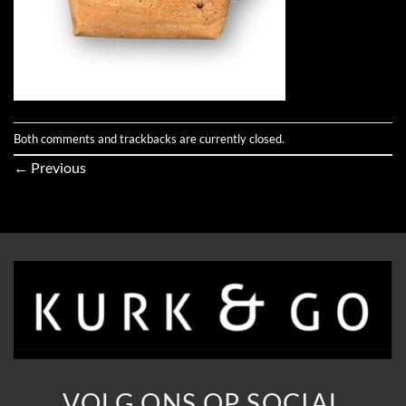
Both comments and trackbacks are currently closed.
←
Previous
VOLG ONS OP SOCIAL