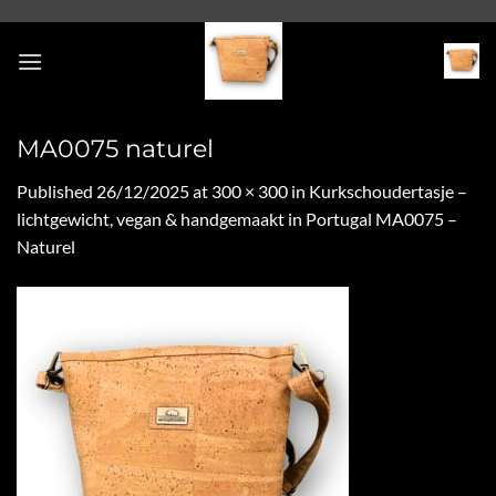
Skip
to
content
MA0075 naturel
Published
26/12/2025
at
300 × 300
in
Kurkschoudertasje –
lichtgewicht, vegan & handgemaakt in Portugal MA0075 –
Naturel