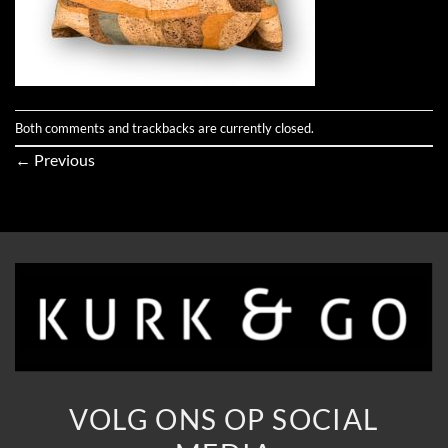
Both comments and trackbacks are currently closed.
←
Previous
VOLG ONS OP SOCIAL