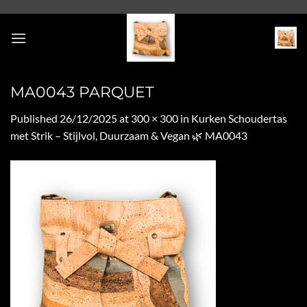
Skip
to
content
MA0043 PARQUET
Published
26/12/2025
at
300 × 300
in
Kurken Schoudertas
met Strik – Stijlvol, Duurzaam & Vegan 🌿 MA0043