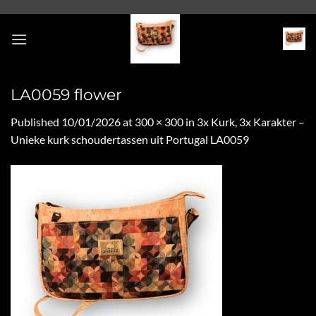
Skip
to
content
LA0059 flower
Published
10/01/2026
at
300 × 300
in
3x Kurk, 3x Karakter –
Unieke kurk schoudertassen uit Portugal LA0059