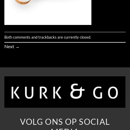
Both comments and trackbacks are currently closed.
Next
→
VOLG ONS OP SOCIAL