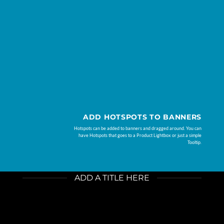
ADD HOTSPOTS TO BANNERS
Hotspots can be added to banners and dragged around. You can
have Hotspots that goes to a Product Lightbox or just a simple
Tooltip.
ADD A TITLE HERE