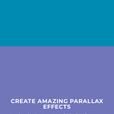
CREATE AMAZING PARALLAX
EFFECTS