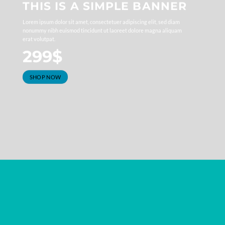
THIS IS A SIMPLE BANNER
Lorem ipsum dolor sit amet, consectetuer adipiscing elit, sed diam
nonummy nibh euismod tincidunt ut laoreet dolore magna aliquam
erat volutpat.
299$
SHOP NOW