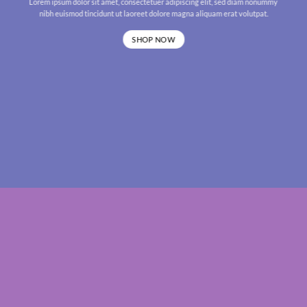
Lorem ipsum dolor sit amet, consectetuer adipiscing elit, sed diam nonummy
nibh euismod tincidunt ut laoreet dolore magna aliquam erat volutpat.
SHOP NOW