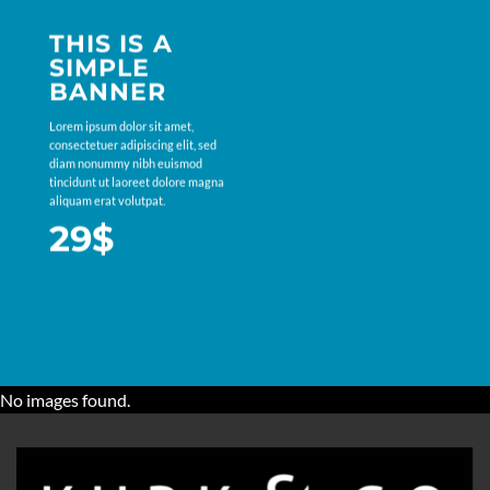
THIS IS A
SIMPLE
BANNER
Lorem ipsum dolor sit amet,
consectetuer adipiscing elit, sed
diam nonummy nibh euismod
tincidunt ut laoreet dolore magna
aliquam erat volutpat.
29$
No images found.