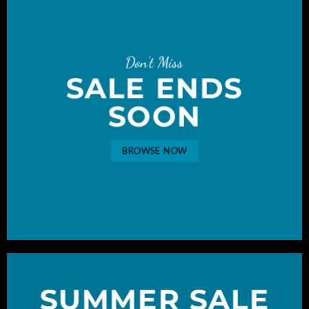
Don’t Miss
SALE ENDS
SOON
BROWSE NOW
SUMMER SALE