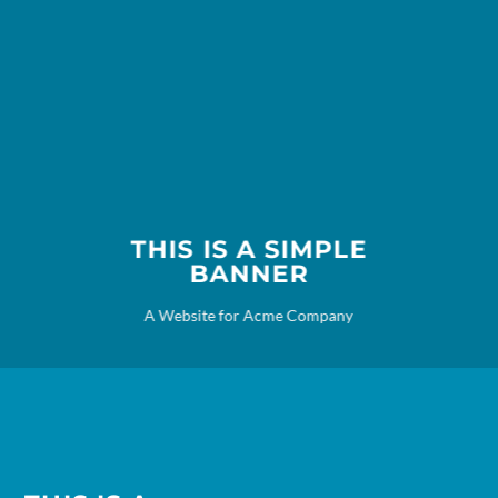
THIS IS A SIMPLE
BANNER
A Website for Acme Company