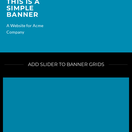
THIS IS A
SIMPLE
BANNER
A Website for Acme
Company
ADD SLIDER TO BANNER GRIDS