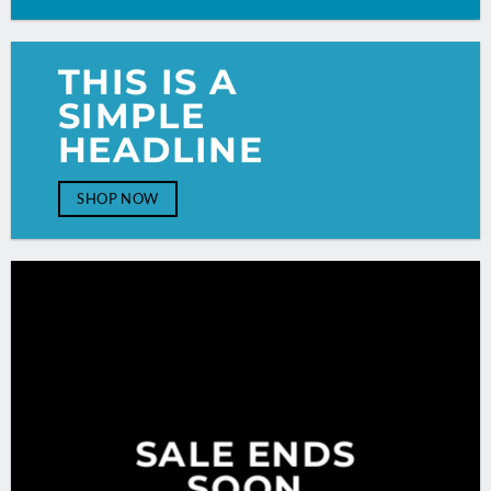
THIS IS A
SIMPLE
HEADLINE
SHOP NOW
SALE ENDS
SOON