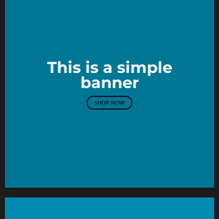
This is a simple
banner
SHOP NOW