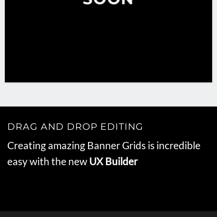
DRAG AND DROP EDITING
Creating amazing Banner Grids is incredible
easy with the new
UX Builder