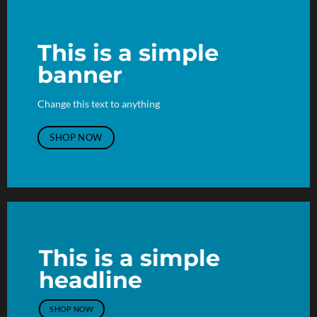
This is a simple
banner
Change this text to anything
SHOP NOW
This is a simple
headline
SHOP NOW