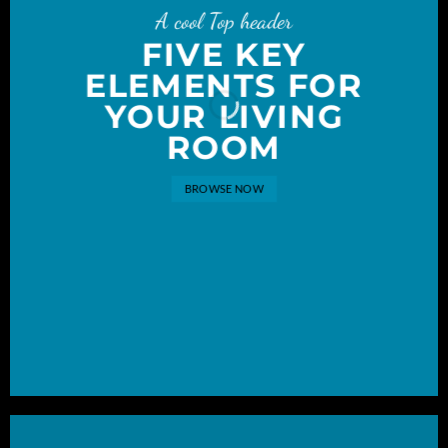
A cool Top header
FIVE KEY
ELEMENTS FOR
YOUR LIVING
ROOM
BROWSE NOW