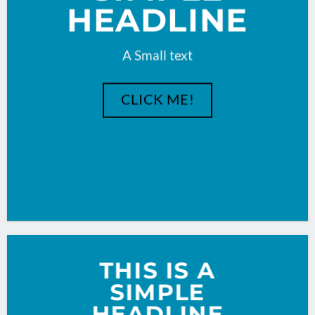
HEADLINE
A Small text
CLICK ME!
THIS IS A
SIMPLE
HEADLINE