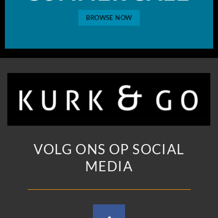
BROWSE NOW
VOLG ONS OP SOCIAL
MEDIA