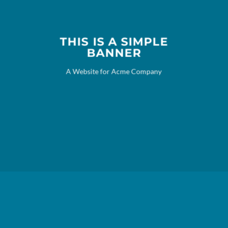
THIS IS A SIMPLE
BANNER
A Website for Acme Company