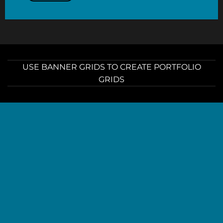
USE BANNER GRIDS TO CREATE PORTFOLIO
GRIDS