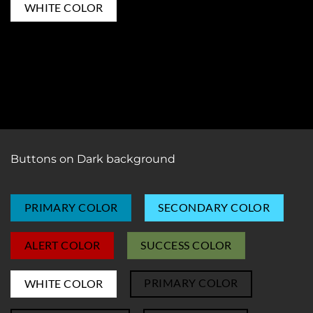
PRIMARY COLOR
WHITE COLOR
SUCCESS COLOR
ALERT COLOR
SECONDARY COLOR
Buttons on Dark background
PRIMARY COLOR
SECONDARY COLOR
ALERT COLOR
SUCCESS COLOR
PRIMARY COLOR
WHITE COLOR