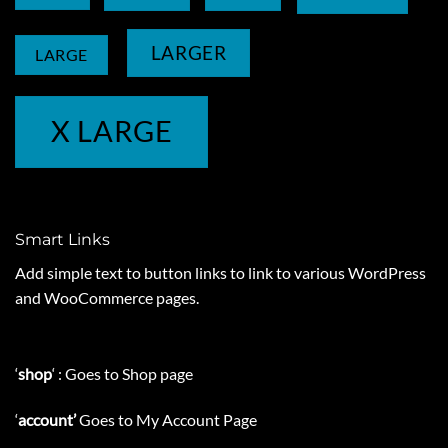
LARGER
LARGE
X LARGE
Smart Links
Add simple text to button links to link to various WordPress
and WooCommerce pages.
‘
shop
‘ : Goes to Shop page
‘
account’
Goes to My Account Page