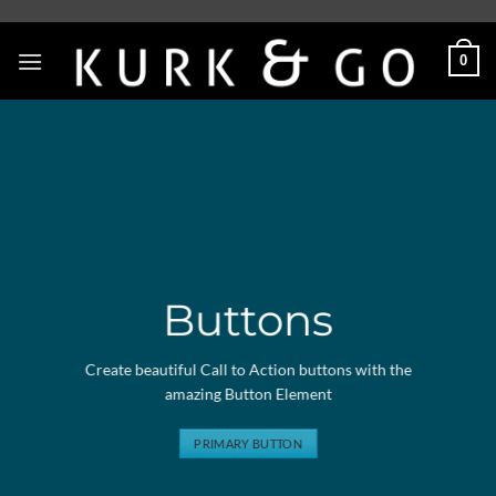
Skip
to
0
content
Buttons
Create beautiful Call to Action buttons with the
amazing Button Element
PRIMARY BUTTON