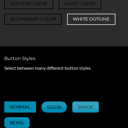
SUCCESS COLOR
ALERT COLOR
SECONDARY COLOR
WHITE OUTLINE
Button Styles
Select between many different button styles.
OUTLINE
SIMPLE LINK
UNDERLINE
GLOSS
SHADE
NORMAL
BEVEL