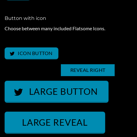
Button with icon
Choose between many included Flatsome Icons.
ICON LEFT
ICON BUTTON
REVEAL LEFT
REVEAL RIGHT
LARGE BUTTON
LARGE REVEAL