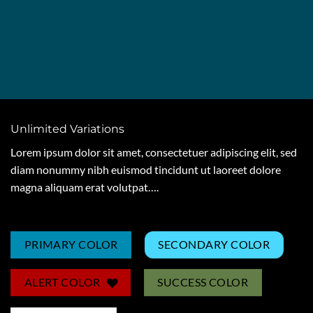
Unlimited Variations
Lorem ipsum dolor sit amet, consectetuer adipiscing elit, sed
diam nonummy nibh euismod tincidunt ut laoreet dolore
magna aliquam erat volutpat….
PRIMARY COLOR
SECONDARY COLOR
ALERT COLOR
SUCCESS COLOR