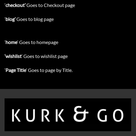
‘
checkout’
Goes to Checkout page
‘
blog’
Goes to blog page
‘
home
‘ Goes to homepage
‘wishlist
‘ Goes to wishlist page
‘
Page Title
‘ Goes to page by Title.