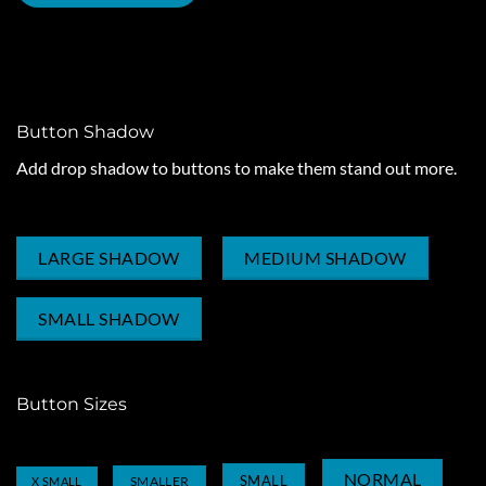
ROUND BUTTON
CIRCLE BUTTON
Button Shadow
Add drop shadow to buttons to make them stand out more.
LARGE SHADOW
MEDIUM SHADOW
SMALL SHADOW
Button Sizes
NORMAL
SMALL
SMALLER
X SMALL