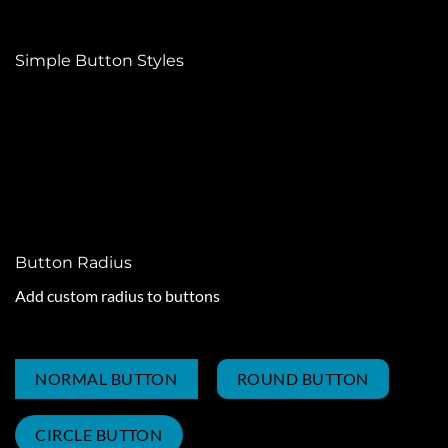
Simple Button Styles
PRIMARY COLOR
SECONDARY COLOR
SUCCESS COLOR
ALERT COLOR
Button Radius
Add custom radius to buttons
NORMAL BUTTON
ROUND BUTTON
CIRCLE BUTTON
NORMAL BUTTON