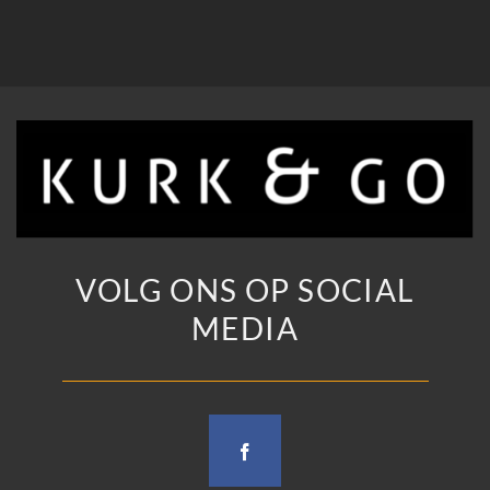
VOLG ONS OP SOCIAL
MEDIA