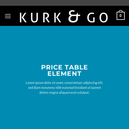
Skip
to
0
content
PRICE TABLE
ELEMENT
Lorem ipsum dolor sit amet, consectetuer adipiscing elit,
sed diam nonummy nibh euismod tincidunt ut laoreet
dolore magna aliquam erat volutpat.