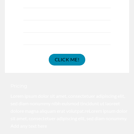
Enter text here..
Enter text here..
Enter text here..
Add any text here...
CLICK ME!
Pricing
Lorem ipsum dolor sit amet, consectetuer adipiscing elit,
sed diam nonummy nibh euismod tincidunt ut laoreet
dolore magna aliquam erat volutpat.reLorem ipsum dolor
sit amet, consectetuer adipiscing elit, sed diam nonummy.
Add any text here