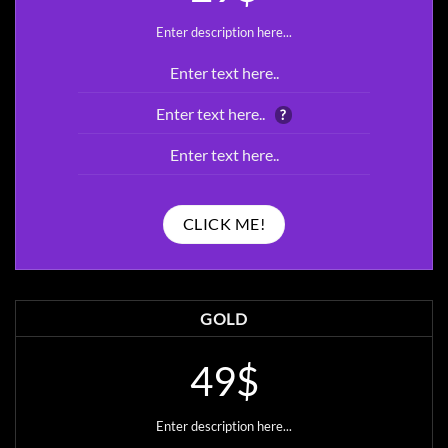
Enter description here...
Enter text here..
Enter text here..
?
Enter text here..
CLICK ME!
GOLD
49$
Enter description here...