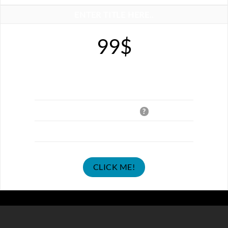
ENTER TITLE HERE..
99$
Enter description here...
Enter text here..
Enter text here..
?
Enter text here..
CLICK ME!