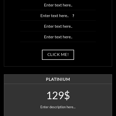
Enter text here..
Enter text here..
?
Enter text here..
Enter text here..
CLICK ME!
PLATINIUM
129$
Enter description here...