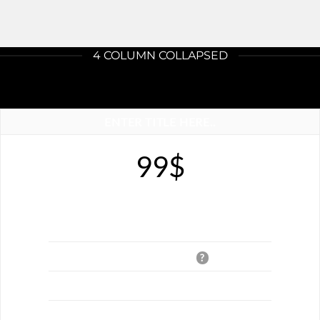
4 COLUMN COLLAPSED
ENTER TITLE HERE..
99$
Enter description here...
Enter text here..
Enter text here..
?
Enter text here..