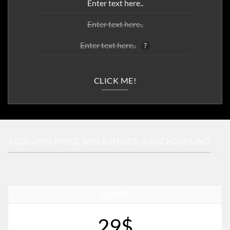
Enter text here..
Enter text here..
Enter text here..
?
CLICK ME!
3 COLUMN PRICE TABLE INSIDE A BACKGROUND
SILVER
29$