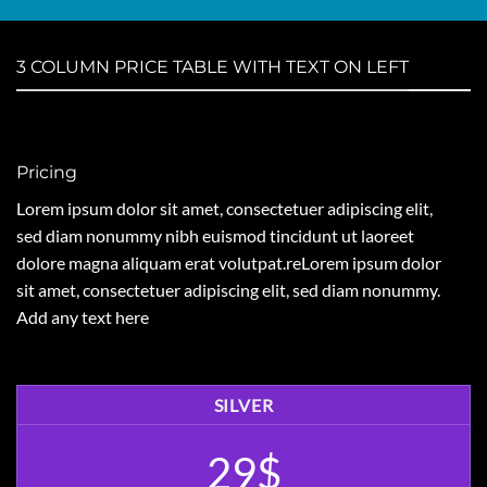
3 COLUMN PRICE TABLE WITH TEXT ON LEFT
Pricing
Lorem ipsum dolor sit amet, consectetuer adipiscing elit,
sed diam nonummy nibh euismod tincidunt ut laoreet
dolore magna aliquam erat volutpat.reLorem ipsum dolor
sit amet, consectetuer adipiscing elit, sed diam nonummy.
Add any text here
SILVER
29$