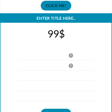
CLICK ME!
ENTER TITLE HERE..
99$
Enter description here...
Enter text here..
?
Enter text here..
?
Enter text here..
Enter text here..
Enter text here..