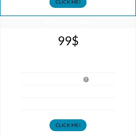
CLICK ME!
ENTER TITLE HERE..
99$
Enter description here...
Enter text here..
Enter text here..
?
Enter text here..
Enter text here..
CLICK ME!