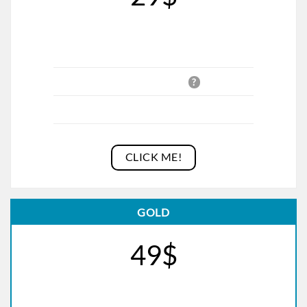
Enter description here...
Enter text here..
Enter text here..
?
Enter text here..
CLICK ME!
GOLD
49$
Enter description here...