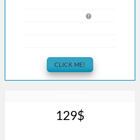
Enter text here..
Enter text here..
?
Enter text here..
Enter text here..
CLICK ME!
PLATINIUM
129$
Enter description here...