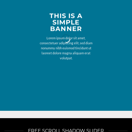
THIS IS A
SIMPLE
BANNER
Lorem ipsum dolor sit amet,
consectetuer adipiscing elit, sed diam
nonummy nibh euismod tincidunt ut
laoreet dolore magna aliquam erat
volutpat.
FREE SCROLL SHADOW SLIDER