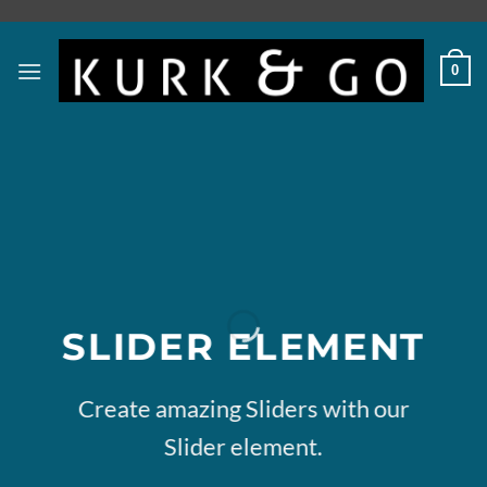
Skip
to
content
0
SLIDER ELEMENT
Create amazing Sliders with our
Slider element.