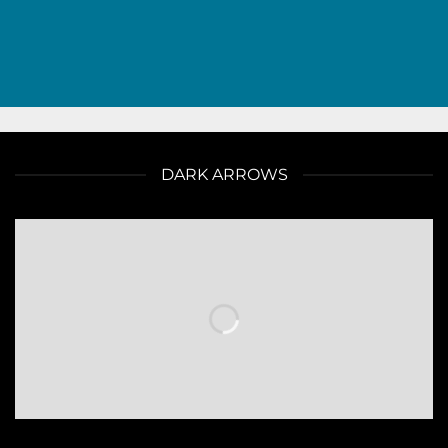
DARK ARROWS