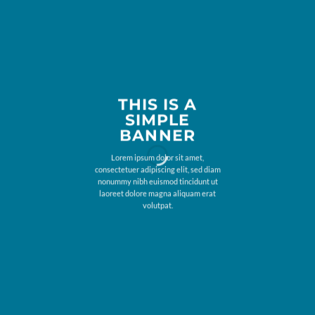
THIS IS A
SIMPLE
BANNER
Lorem ipsum dolor sit amet,
consectetuer adipiscing elit, sed diam
nonummy nibh euismod tincidunt ut
laoreet dolore magna aliquam erat
volutpat.