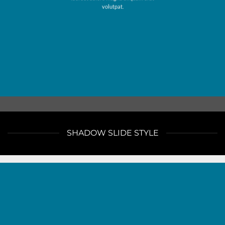
volutpat.
SHADOW SLIDE STYLE