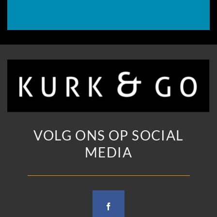
VOLG ONS OP SOCIAL
MEDIA