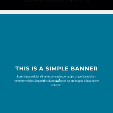
THIS IS A SIMPLE BANNER
Lorem ipsum dolor sit amet, consectetuer adipiscing elit, sed diam
nonummy nibh euismod tincidunt ut laoreet dolore magna aliquam erat
volutpat.