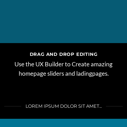
DRAG AND DROP EDITING
Use the UX Builder to Create amazing
homepage sliders and ladingpages.
LOREM IPSUM DOLOR SIT AMET...