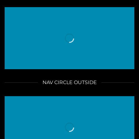
NAV CIRCLE OUTSIDE