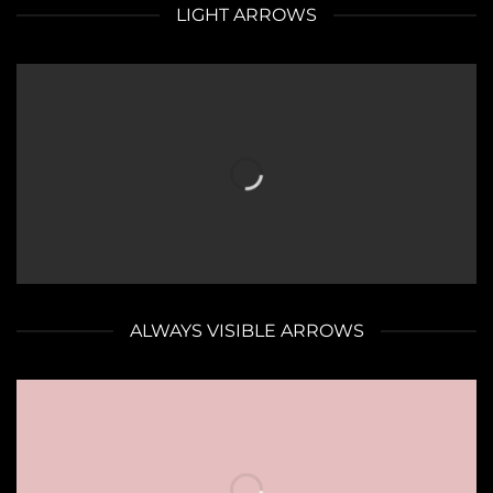
LIGHT ARROWS
ALWAYS VISIBLE ARROWS