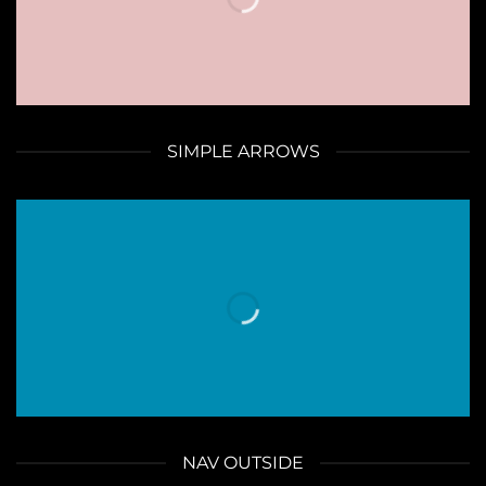
SIMPLE ARROWS
NAV OUTSIDE