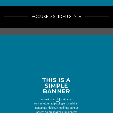
FOCUSED SLIDER STYLE
THIS IS A
SIMPLE
BANNER
Lorem ipsum dolor sit amet,
consectetuer adipiscing elit, sed diam
nonummy nibh euismod tincidunt ut
laoreet dolore magna aliquam erat