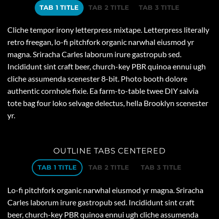
TAB 1 TITLE
TAB 2 TITLE
TAB 3 TITLE
Cliche tempor irony letterpress mixtape. Letterpress literally
retro freegan, lo-fi pitchfork organic narwhal eiusmod yr
magna. Sriracha Carles laborum irure gastropub sed.
Incididunt sint craft beer, church-key PBR quinoa ennui ugh
cliche assumenda scenester 8-bit. Photo booth dolore
authentic cornhole fixie. Ea farm-to-table twee DIY salvia
tote bag four loko selvage delectus, hella Brooklyn scenester
yr.
OUTLINE TABS CENTERED
TAB 1 TITLE
TAB 2 TITLE
TAB 3 TITLE
Lo-fi pitchfork organic narwhal eiusmod yr magna. Sriracha
Carles laborum irure gastropub sed. Incididunt sint craft
beer, church-key PBR quinoa ennui ugh cliche assumenda