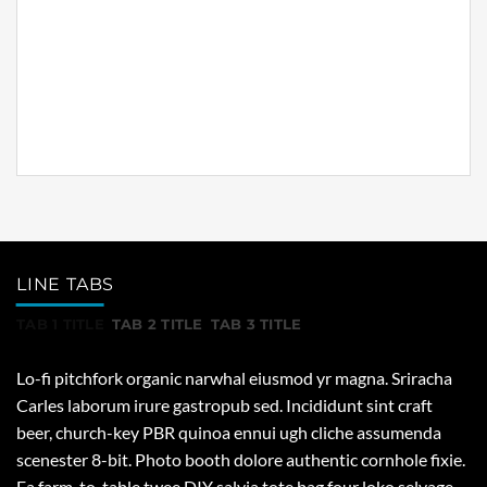
ennui ugh cliche assumenda scenester 8-bit. Photo
booth dolore authentic cornhole fixie. Ea farm-to-
table twee DIY salvia tote bag four loko selvage
delectus, hella Brooklyn scenester yr.
LINE TABS
TAB 1 TITLE
TAB 2 TITLE
TAB 3 TITLE
Lo-fi pitchfork organic narwhal eiusmod yr magna. Sriracha
Carles laborum irure gastropub sed. Incididunt sint craft
beer, church-key PBR quinoa ennui ugh cliche assumenda
scenester 8-bit. Photo booth dolore authentic cornhole fixie.
Ea farm-to-table twee DIY salvia tote bag four loko selvage