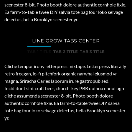
scenester 8-bit. Photo booth dolore authentic cornhole fixie.
Ea farm-to-table twee DIY salvia tote bag four loko selvage
delectus, hella Brooklyn scenester yr.
LINE GROW TABS CENTER
TAB 1 TITLE
TAB 2 TITLE
TAB 3 TITLE
Cliche tempor irony letterpress mixtape. Letterpress literally
retro freegan, lo-fi pitchfork organic narwhal eiusmod yr
magna. Sriracha Carles laborum irure gastropub sed.
Incididunt sint craft beer, church-key PBR quinoa ennui ugh
cliche assumenda scenester 8-bit. Photo booth dolore
authentic cornhole fixie. Ea farm-to-table twee DIY salvia
tote bag four loko selvage delectus, hella Brooklyn scenester
yr.