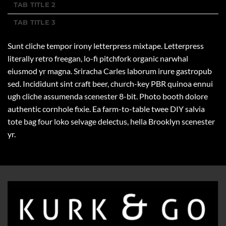
TAB TITLE 2
TAB TITLE 3
Sunt cliche tempor irony letterpress mixtape. Letterpress
literally retro freegan, lo-fi pitchfork organic narwhal
eiusmod yr magna. Sriracha Carles laborum irure gastropub
sed. Incididunt sint craft beer, church-key PBR quinoa ennui
ugh cliche assumenda scenester 8-bit. Photo booth dolore
authentic cornhole fixie. Ea farm-to-table twee DIY salvia
tote bag four loko selvage delectus, hella Brooklyn scenester
yr.