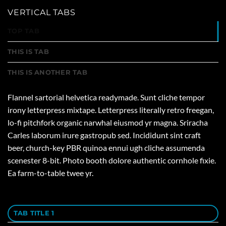
VERTICAL TABS
TOP TAB
THIS IS TAB
THIS IS ANOTHER TAB
Flannel sartorial helvetica readymade. Sunt cliche tempor
irony letterpress mixtape. Letterpress literally retro freegan,
lo-fi pitchfork organic narwhal eiusmod yr magna. Sriracha
Carles laborum irure gastropub sed. Incididunt sint craft
beer, church-key PBR quinoa ennui ugh cliche assumenda
scenester 8-bit. Photo booth dolore authentic cornhole fixie.
Ea farm-to-table twee yr.
TAB TITLE 1