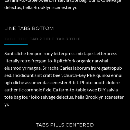
delectus, hella Brooklyn scenester yr.
LINE TABS BOTTOM
TAB 1 TITLE
TAB 2 TITLE
TAB 3 TITLE
Sunt cliche tempor irony letterpress mixtape. Letterpress
literally retro freegan, lo-fi pitchfork organic narwhal
eiusmod yr magna. Sriracha Carles laborum irure gastropub
sed. Incididunt sint craft beer, church-key PBR quinoa ennui
ugh cliche assumenda scenester 8-bit. Photo booth dolore
authentic cornhole fixie. Ea farm-to-table twee DIY salvia
tote bag four loko selvage delectus, hella Brooklyn scenester
yr.
TABS PILLS CENTERED