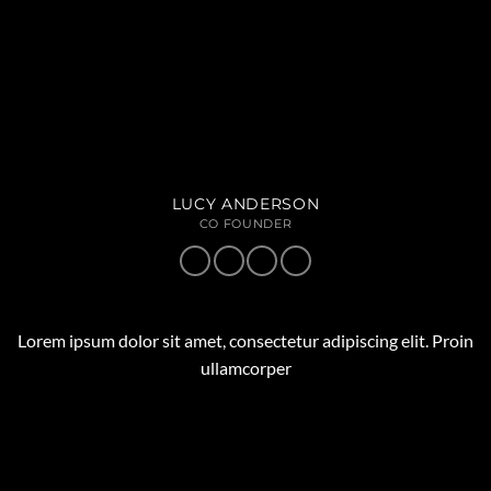
LUCY ANDERSON
CO FOUNDER
Lorem ipsum dolor sit amet, consectetur adipiscing elit. Proin
ullamcorper