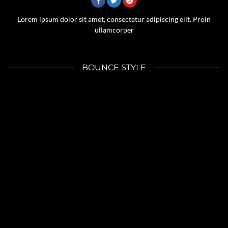
Lorem ipsum dolor sit amet, consectetur adipiscing elit. Proin
ullamcorper
BOUNCE STYLE