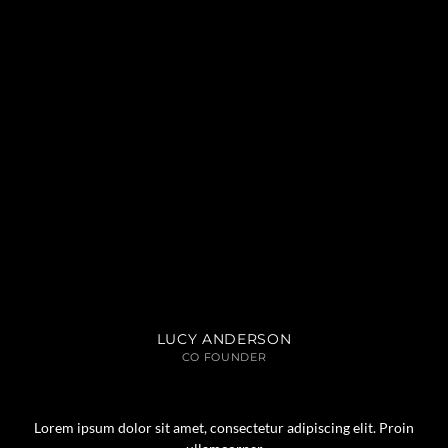
LUCY ANDERSON
CO FOUNDER
Lorem ipsum dolor sit amet, consectetur adipiscing elit. Proin