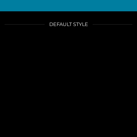
DEFAULT STYLE