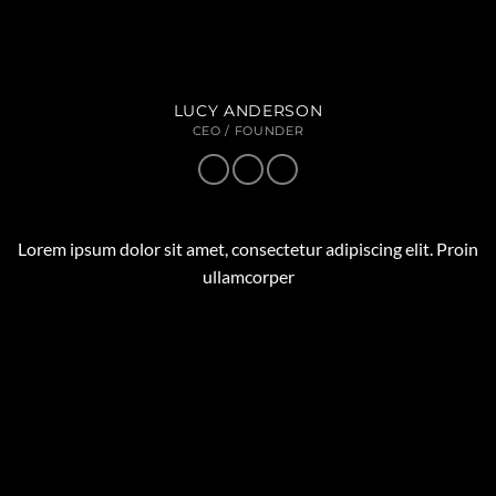
LUCY ANDERSON
CEO / FOUNDER
Lorem ipsum dolor sit amet, consectetur adipiscing elit. Proin
ullamcorper