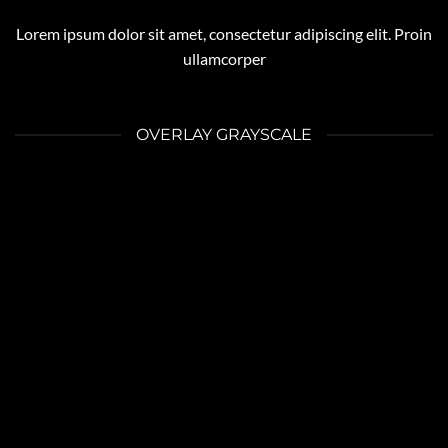
Lorem ipsum dolor sit amet, consectetur adipiscing elit. Proin
ullamcorper
OVERLAY GRAYSCALE