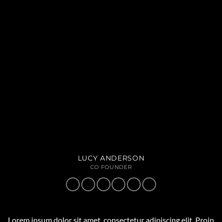
LUCY ANDERSON
CO FOUNDER
Lorem ipsum dolor sit amet, consectetur adipiscing elit. Proin