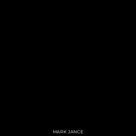
MARK JANCE