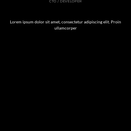
CTO / DEVELOPER
Lorem ipsum dolor sit amet, consectetur adipiscing elit. Proin
ullamcorper