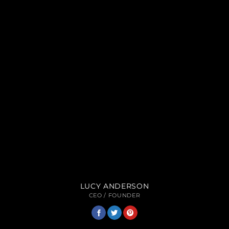
LUCY ANDERSON
CEO / FOUNDER