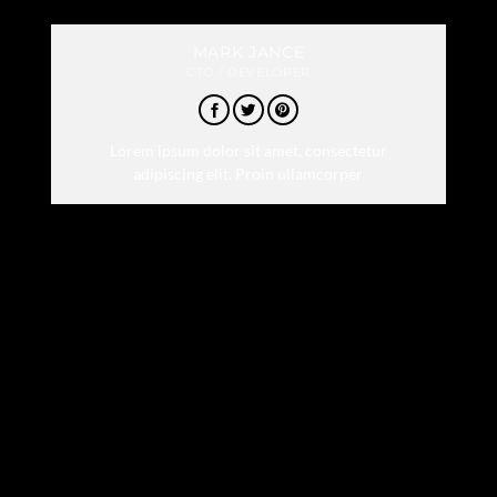
MARK JANCE
CTO / DEVELOPER
Lorem ipsum dolor sit amet, consectetur
adipiscing elit. Proin ullamcorper