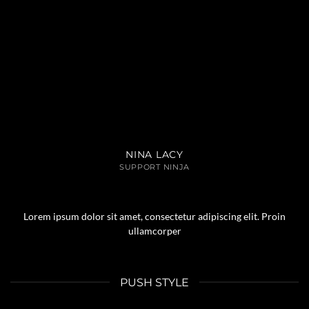
NINA LACY
SUPPORT NINJA
Lorem ipsum dolor sit amet, consectetur adipiscing elit. Proin
ullamcorper
PUSH STYLE