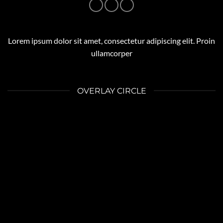
Lorem ipsum dolor sit amet, consectetur adipiscing elit. Proin
ullamcorper
OVERLAY CIRCLE