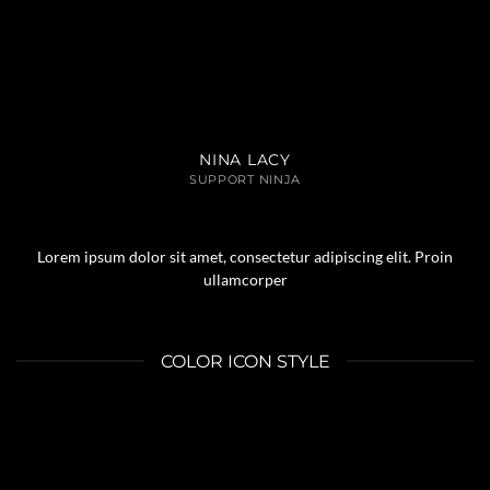
NINA LACY
SUPPORT NINJA
Lorem ipsum dolor sit amet, consectetur adipiscing elit. Proin
ullamcorper
COLOR ICON STYLE