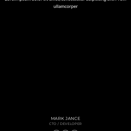
ullamcorper
MARK JANCE
CTO / DEVELOPER