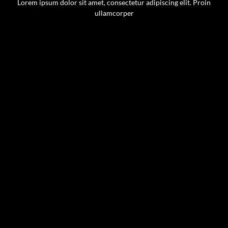
Lorem ipsum dolor sit amet, consectetur adipiscing elit. Proin
ullamcorper