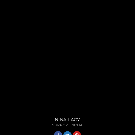
NINA LACY
SUPPORT NINJA