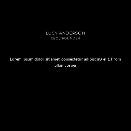
LUCY ANDERSON
CEO / FOUNDER
Lorem ipsum dolor sit amet, consectetur adipiscing elit. Proin
ullamcorper