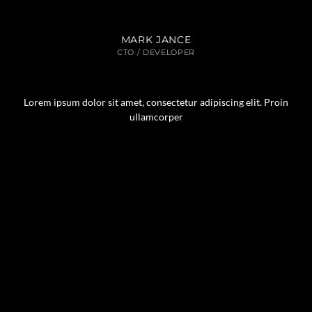
MARK JANCE
CTO / DEVELOPER
Lorem ipsum dolor sit amet, consectetur adipiscing elit. Proin
ullamcorper