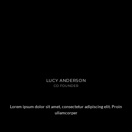
LUCY ANDERSON
CO FOUNDER
Lorem ipsum dolor sit amet, consectetur adipiscing elit. Proin
ullamcorper