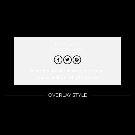
NINA LACY
SUPPORT NINJA
Lorem ipsum dolor sit amet, consectetur
adipiscing elit. Proin ullamcorper
OVERLAY STYLE