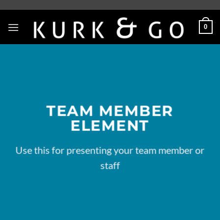
Skip
to
0
content
TEAM MEMBER
ELEMENT
Use this for presenting your team member or
staff