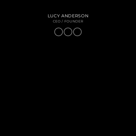
LUCY ANDERSON
CEO / FOUNDER