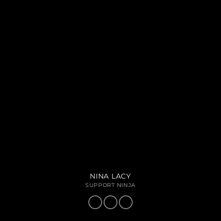
NINA LACY
SUPPORT NINJA