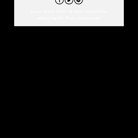
Lorem ipsum dolor sit amet, consectetur
adipiscing elit. Proin ullamcorper