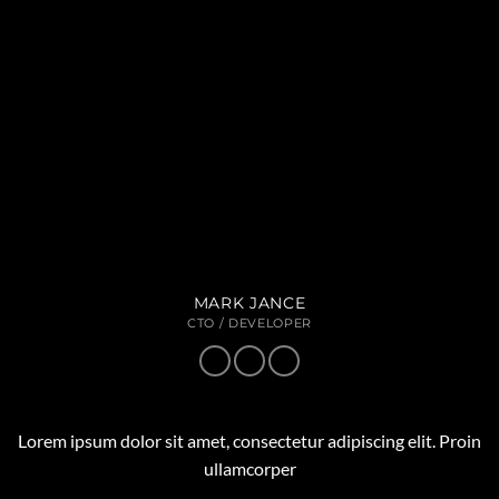
MARK JANCE
CTO / DEVELOPER
Lorem ipsum dolor sit amet, consectetur adipiscing elit. Proin
ullamcorper