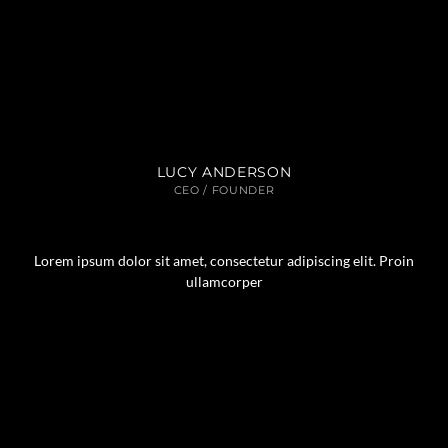
LUCY ANDERSON
CEO / FOUNDER
Lorem ipsum dolor sit amet, consectetur adipiscing elit. Proin
ullamcorper