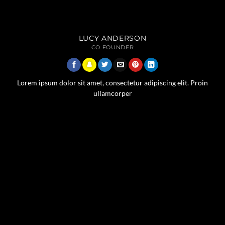
LUCY ANDERSON
CO FOUNDER
Lorem ipsum dolor sit amet, consectetur adipiscing elit. Proin
ullamcorper