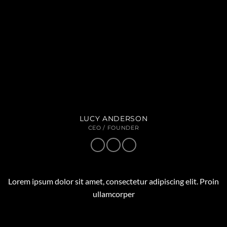
LUCY ANDERSON
CEO / FOUNDER
Lorem ipsum dolor sit amet, consectetur adipiscing elit. Proin
ullamcorper