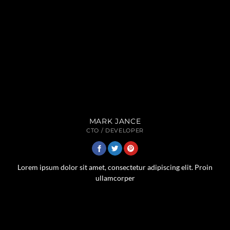
MARK JANCE
CTO / DEVELOPER
Lorem ipsum dolor sit amet, consectetur adipiscing elit. Proin
ullamcorper