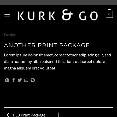
Skip
to
0
content
Design
ANOTHER PRINT PACKAGE
Lorem ipsum dolor sit amet, consectetuer adipiscing elit, sed
diam nonummy nibh euismod tincidunt ut laoreet dolore
magna aliquam erat volutpat.
FL3 Print Package