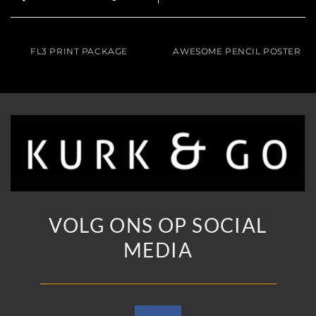
FL3 PRINT PACKAGE
AWESOME PENCIL POSTER
VOLG ONS OP SOCIAL
MEDIA