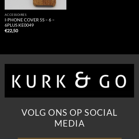
ACCESSOIRES
I-PHONE COVER 5S – 6 –
6PLUS KE0049
€
22,50
VOLG ONS OP SOCIAL
MEDIA