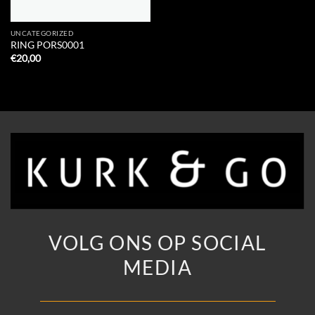
UNCATEGORIZED
RING PORS0001
€
20,00
VOLG ONS OP SOCIAL
MEDIA