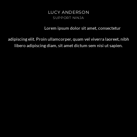
LUCY ANDERSON
SUPPORT NINJA
Lorem ipsum dolor sit amet, consectetur
adipiscing elit. Proin ullamcorper, quam vel viverra laoreet, nibh
libero adipiscing diam, sit amet dictum sem nisi ut sapien.