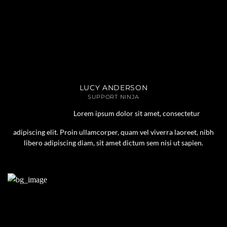
LUCY ANDERSON
SUPPORT NINJA
Lorem ipsum dolor sit amet, consectetur
adipiscing elit. Proin ullamcorper, quam vel viverra laoreet, nibh
libero adipiscing diam, sit amet dictum sem nisi ut sapien.