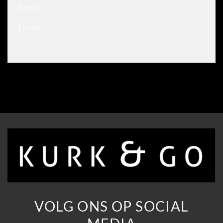
[/col]

[/row]

VOLG ONS OP SOCIAL