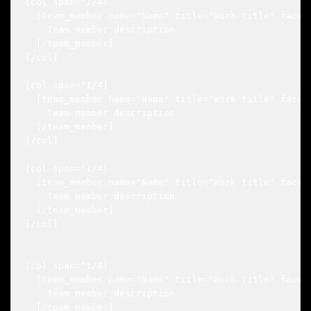
[col span="1/4]

  [team_member name="Name" title="Work title" faceb
    Team member description

  [/team_member]

[/col]

[col span="1/4]

  [team_member name="Name" title="Work title" faceb
    Team member description

  [/team_member]

[/col]

[col span="1/4]

  [team_member name="Name" title="Work title" faceb
    Team member description

  [/team_member]

[/col]

[col span="1/4]

  [team_member name="Name" title="Work title" faceb
    Team member description

  [/team_member]
