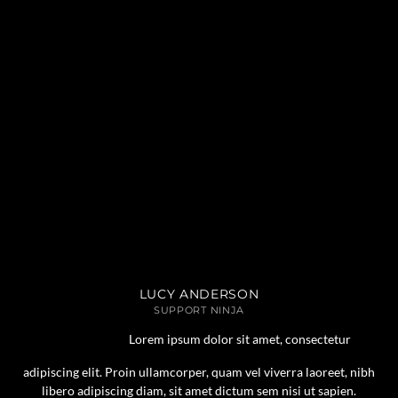
LUCY ANDERSON
SUPPORT NINJA
Lorem ipsum dolor sit amet, consectetur
adipiscing elit. Proin ullamcorper, quam vel viverra laoreet, nibh
libero adipiscing diam, sit amet dictum sem nisi ut sapien.