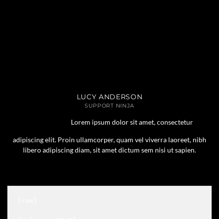
LUCY ANDERSON
SUPPORT NINJA
Lorem ipsum dolor sit amet, consectetur
adipiscing elit. Proin ullamcorper, quam vel viverra laoreet, nibh
libero adipiscing diam, sit amet dictum sem nisi ut sapien.
[row]
