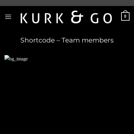
Skip
to
0
content
Shortcode – Team members