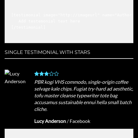
[testimonial image="http://imageurl" name="Author na
   Add testemonial text here

[/testimonial]

SINGLE TESTIMONIAL WITH STARS
PBR kogi VHS commodo, single-origin coffee
selvage kale chips. Fugiat try-hard ad aesthetic,
tofu master cleanse typewriter tote bag
accusamus sustainable ennui hella small batch
cliche.
Lucy Anderson
/
Facebook