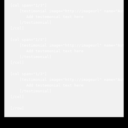
[col span="1/3"]

    [testimonial image="http://imageurl" name="Autho
       Add testemonial text here

    [/testimonial]

[/col]

[col span="1/3"]

    [testimonial image="http://imageurl" name="Autho
       Add testemonial text here

    [/testimonial]

[/col]

[col span="1/3"]

    [testimonial image="http://imageurl" name="Autho
       Add testemonial text here

    [/testimonial]

[/col]
