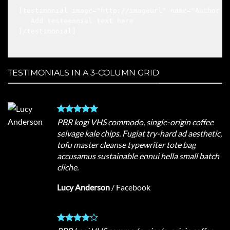
[testimonial image="http://imageurl" name="Author n
   Add testemonial text here

[/testimonial]

TESTIMONIALS IN A 3-COLUMN GRID
PBR kogi VHS commodo, single-origin coffee
selvage kale chips. Fugiat try-hard ad aesthetic,
tofu master cleanse typewriter tote bag
accusamus sustainable ennui hella small batch
cliche.
Lucy Anderson
/
Facebook