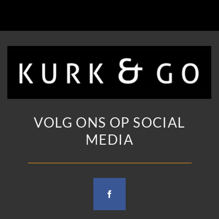
VOLG ONS OP SOCIAL
MEDIA