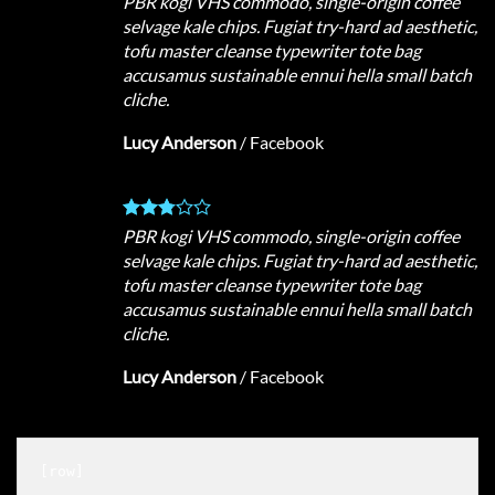
PBR kogi VHS commodo, single-origin coffee
selvage kale chips. Fugiat try-hard ad aesthetic,
tofu master cleanse typewriter tote bag
accusamus sustainable ennui hella small batch
cliche.
Lucy Anderson
/
Facebook
PBR kogi VHS commodo, single-origin coffee
selvage kale chips. Fugiat try-hard ad aesthetic,
tofu master cleanse typewriter tote bag
accusamus sustainable ennui hella small batch
cliche.
Lucy Anderson
/
Facebook
[row]
