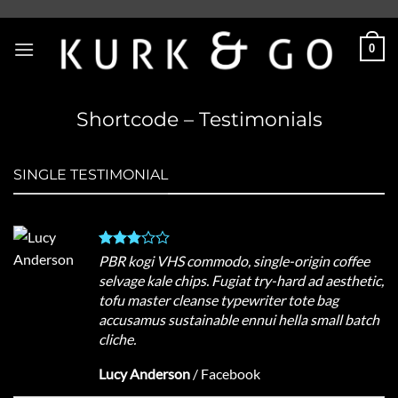
Skip
to
0
content
Shortcode – Testimonials
SINGLE TESTIMONIAL
PBR kogi VHS commodo, single-origin coffee
selvage kale chips. Fugiat try-hard ad aesthetic,
tofu master cleanse typewriter tote bag
accusamus sustainable ennui hella small batch
cliche.
Lucy Anderson
/
Facebook