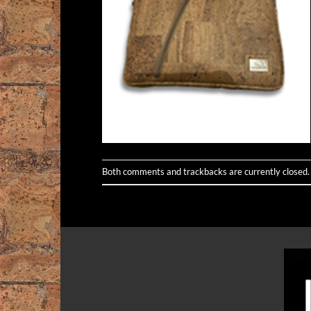
Both comments and trackbacks are currently closed.