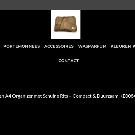
PORTEMONNEES
ACCESSOIRES
WASPARFUM
KLEUREN 
CONTACT
en A4 Organizer met Schuine Rits – Compact & Duurzaam KE008