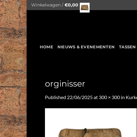
Skip
Winkelwagen /
€
0,00
to
content
HOME
NIEUWS & EVENEMENTEN
TASSEN
orginisser
Published
22/06/2025
at
300 × 300
in
Kurk