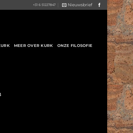
Nieuwsbrief
+31 6 51227847
KURK
MEER OVER KURK
ONZE FILOSOFIE
4