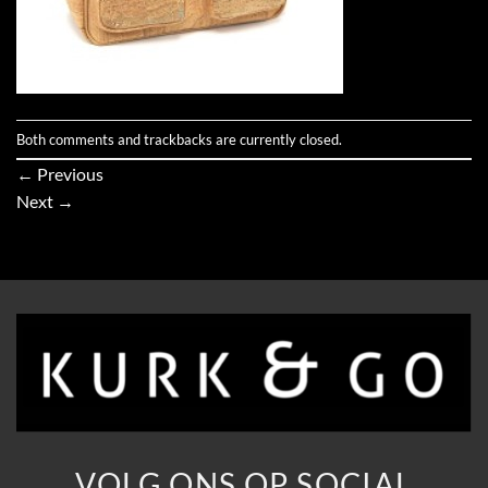
Both comments and trackbacks are currently closed.
←
Previous
Next
→
VOLG ONS OP SOCIAL