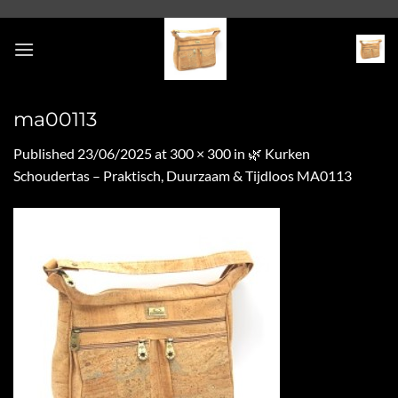
Skip
to
content
ma00113
Published
23/06/2025
at
300 × 300
in
🌿 Kurken
Schoudertas – Praktisch, Duurzaam & Tijdloos MA0113