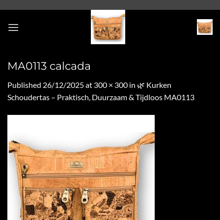
Skip
to
content
MA0113 calcada
Published
26/12/2025
at
300 × 300
in
🌿 Kurken
Schoudertas – Praktisch, Duurzaam & Tijdloos MA0113