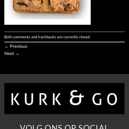
Both comments and trackbacks are currently closed.
←
Previous
Next
→
VOLG ONS OP SOCIAL