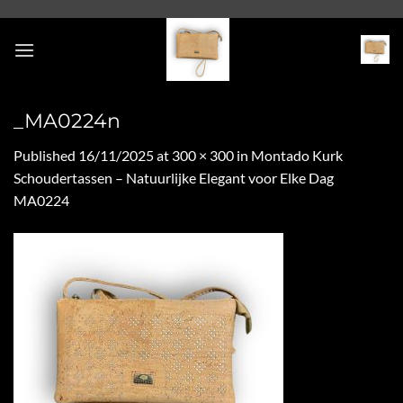
Skip
to
content
_MA0224n
Published
16/11/2025
at
300 × 300
in
Montado Kurk
Schoudertassen – Natuurlijke Elegant voor Elke Dag
MA0224