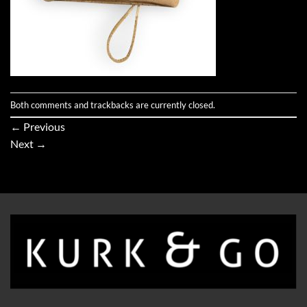
Both comments and trackbacks are currently closed.
←
Previous
Next
→