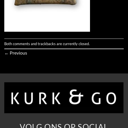
Both comments and trackbacks are currently closed.
←
Previous
VOLG ONS OP SOCIAL