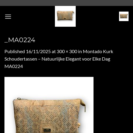
Skip
to
content
_MA0224
Published
16/11/2025
at
300 × 300
in
Montado Kurk
Schoudertassen – Natuurlijke Elegant voor Elke Dag
MA0224