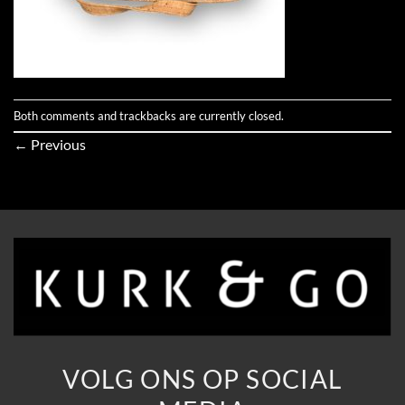
Both comments and trackbacks are currently closed.
←
Previous
VOLG ONS OP SOCIAL