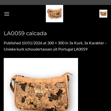
Skip
to
content
LA0059 calcada
Published
10/01/2026
at
300 × 300
in
3x Kurk, 3x Karakter –
Unieke kurk schoudertassen uit Portugal LA0059