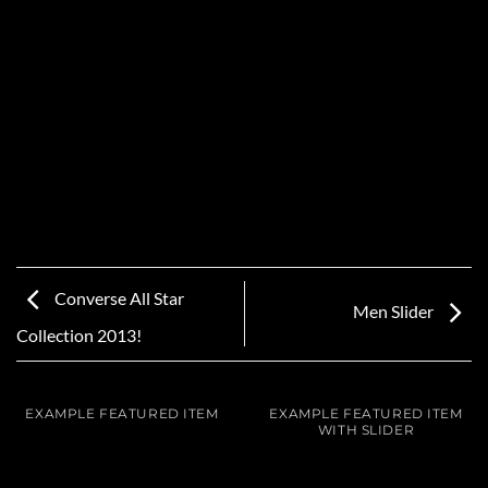
Converse All Star
Men Slider
Collection 2013!
EXAMPLE FEATURED ITEM
EXAMPLE FEATURED ITEM
WITH SLIDER