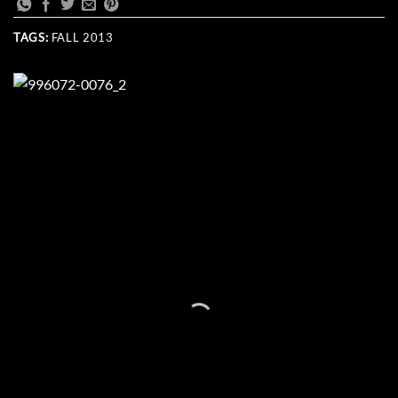
TAGS:
FALL 2013