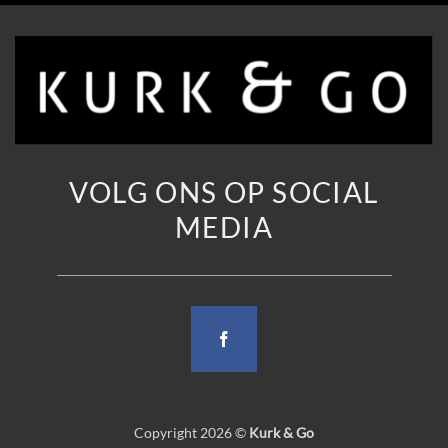
VOLG ONS OP SOCIAL
MEDIA
Copyright 2026 ©
Kurk & Go