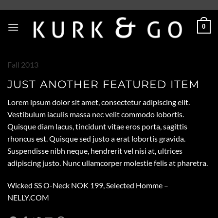
Skip
to
0
content
Fall 2013
JUST ANOTHER FEATURED ITEM
Lorem ipsum dolor sit amet, consectetur adipiscing elit.
Vestibulum iaculis massa nec velit commodo lobortis.
Quisque diam lacus, tincidunt vitae eros porta, sagittis
rhoncus est. Quisque sed justo a erat lobortis gravida.
Suspendisse nibh neque, hendrerit vel nisi at, ultrices
adipiscing justo. Nunc ullamcorper molestie felis at pharetra.
Wicked SS O-Neck NOK 199, Selected Homme –
NELLY.COM